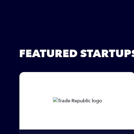
FEATURED STARTUP