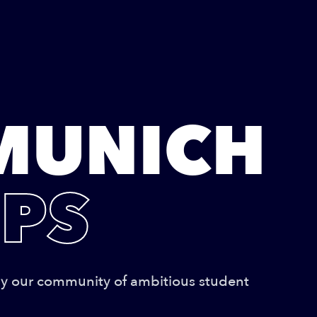
MUNICH
PS
by our community of ambitious student