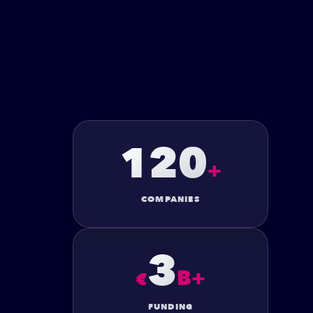
120
+
COMPANIES
3
B+
€
FUNDING