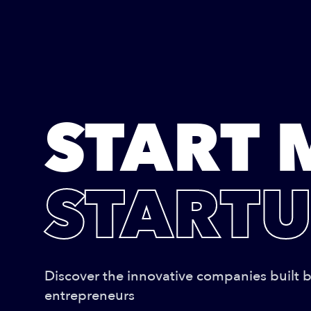
START 
STARTU
Discover the innovative companies built 
entrepreneurs