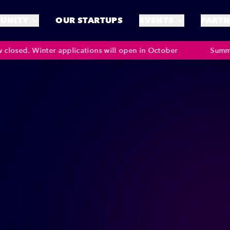
UNITY
OUR STARTUPS
EVENTS
PARTN
inter applications will open in October
Summer Applicat