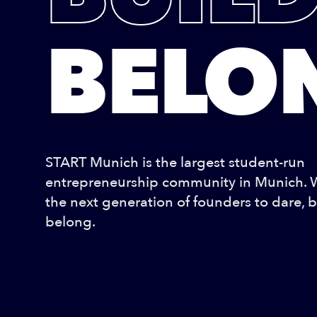
BELO
START Munich is the largest student-run
entrepreneurship community in Munich.
the next generation of founders to dare, b
belong.