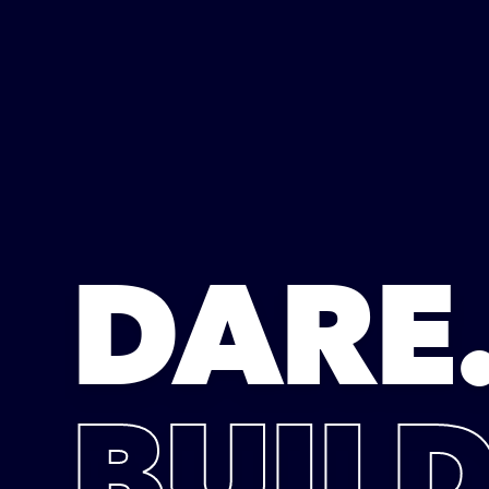
DARE
BUILD