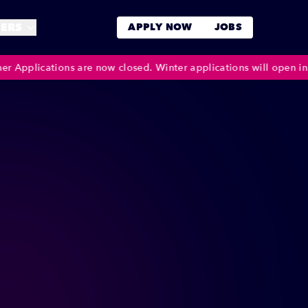
ERS
APPLY NOW
JOBS
ions are now closed. Winter applications will open in October