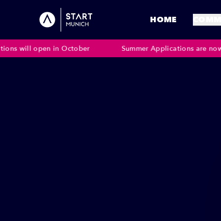
HOME
COMM
 open in October
Summer Applications are now closed. W