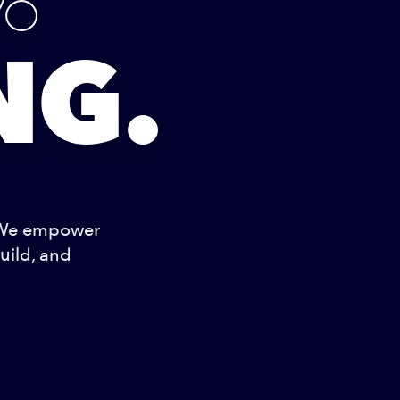
NG.
 We empower
uild, and